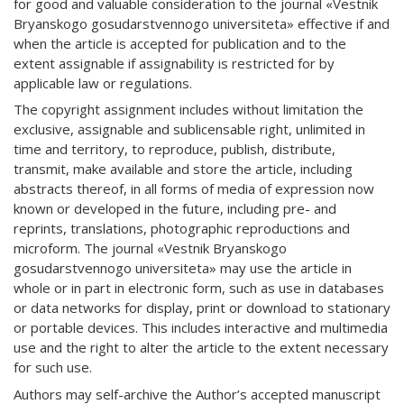
for good and valuable consideration to the journal «Vestnik
Bryanskogo gosudarstvennogo universiteta» effective if and
when the article is accepted for publication and to the
extent assignable if assignability is restricted for by
applicable law or regulations.
The copyright assignment includes without limitation the
exclusive, assignable and sublicensable right, unlimited in
time and territory, to reproduce, publish, distribute,
transmit, make available and store the article, including
abstracts thereof, in all forms of media of expression now
known or developed in the future, including pre- and
reprints, translations, photographic reproductions and
microform. The journal «Vestnik Bryanskogo
gosudarstvennogo universiteta» may use the article in
whole or in part in electronic form, such as use in databases
or data networks for display, print or download to stationary
or portable devices. This includes interactive and multimedia
use and the right to alter the article to the extent necessary
for such use.
Authors may self-archive the Author’s accepted manuscript