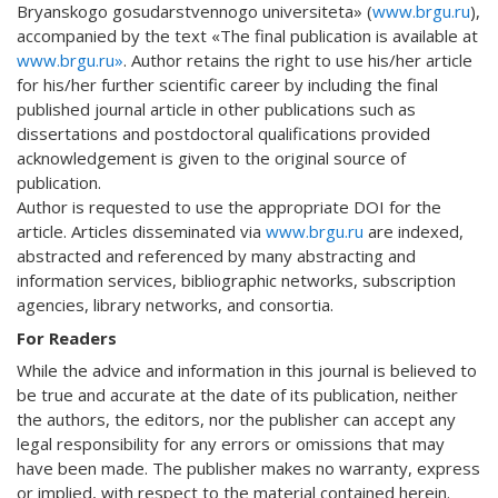
Bryanskogo gosudarstvennogo universiteta» (
www.brgu.ru
),
accompanied by the text «The final publication is available at
www.brgu.ru»
. Author retains the right to use his/her article
for his/her further scientific career by including the final
published journal article in other publications such as
dissertations and postdoctoral qualifications provided
acknowledgement is given to the original source of
publication.
Author is requested to use the appropriate DOI for the
article. Articles disseminated via
www.brgu.ru
are indexed,
abstracted and referenced by many abstracting and
information services, bibliographic networks, subscription
agencies, library networks, and consortia.
For Readers
While the advice and information in this journal is believed to
be true and accurate at the date of its publication, neither
the authors, the editors, nor the publisher can accept any
legal responsibility for any errors or omissions that may
have been made. The publisher makes no warranty, express
or implied, with respect to the material contained herein.