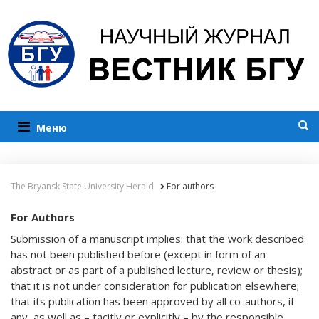
Меню
The Bryansk State University Herald
For authors
For Authors
Submission of a manuscript implies: that the work described
has not been published before (except in form of an
abstract or as part of a published lecture, review or thesis);
that it is not under consideration for publication elsewhere;
that its publication has been approved by all co-authors, if
any, as well as – tacitly or explicitly – by the responsible