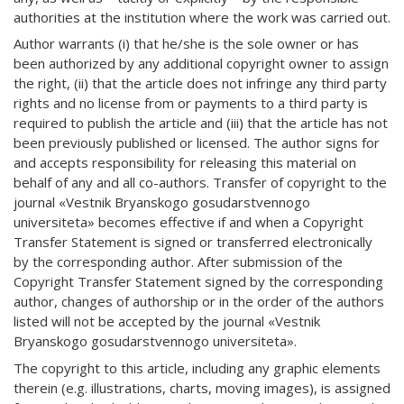
authorities at the institution where the work was carried out.
Author warrants (i) that he/she is the sole owner or has
been authorized by any additional copyright owner to assign
the right, (ii) that the article does not infringe any third party
rights and no license from or payments to a third party is
required to publish the article and (iii) that the article has not
been previously published or licensed. The author signs for
and accepts responsibility for releasing this material on
behalf of any and all co-authors. Transfer of copyright to the
journal «Vestnik Bryanskogo gosudarstvennogo
universiteta» becomes effective if and when a Copyright
Transfer Statement is signed or transferred electronically
by the corresponding author. After submission of the
Copyright Transfer Statement signed by the corresponding
author, changes of authorship or in the order of the authors
listed will not be accepted by the journal «Vestnik
Bryanskogo gosudarstvennogo universiteta».
The copyright to this article, including any graphic elements
therein (e.g. illustrations, charts, moving images), is assigned