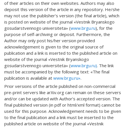
of their articles on their own websites. Authors may also
deposit this version of the article in any repository. He/she
may not use the publisher’s version (the final article), which
is posted on website of the journal «Vestnik Bryanskogo
gosudarstvennogo universiteta» (
www.brgu.ru
), for the
purpose of self-archiving or deposit. Furthermore, the
Author may only post his/her version provided
acknowledgement is given to the original source of
publication and a link is inserted to the published article on
website of the journal «Vestnik Bryanskogo
gosudarstvennogo universiteta» (
www.brgu.ru)
. The link
must be accompanied by the following text: «The final
publication is available at
www.brgu.ru»
.
Prior versions of the article published on non-commercial
pre-print servers like arXiv.org can remain on these servers
and/or can be updated with Author’s accepted version. The
final published version (in pdf or html/xml format) cannot be
used for this purpose. Acknowledgement needs to be given
to the final publication and a link must be inserted to the
published article on website of the journal «Vestnik