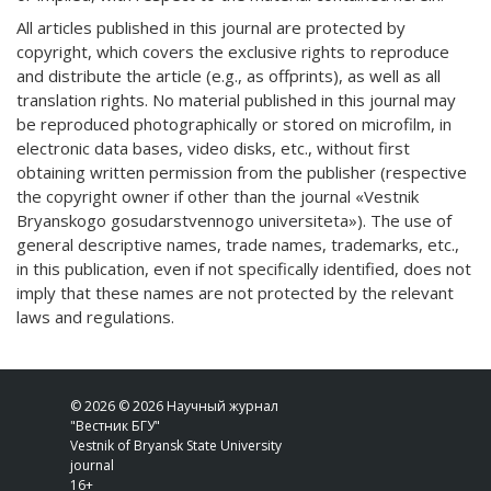
All articles published in this journal are protected by
copyright, which covers the exclusive rights to reproduce
and distribute the article (e.g., as offprints), as well as all
translation rights. No material published in this journal may
be reproduced photographically or stored on microfilm, in
electronic data bases, video disks, etc., without first
obtaining written permission from the publisher (respective
the copyright owner if other than the journal «Vestnik
Bryanskogo gosudarstvennogo universiteta»). The use of
general descriptive names, trade names, trademarks, etc.,
in this publication, even if not specifically identified, does not
imply that these names are not protected by the relevant
laws and regulations.
© 2026 © 2026 Научный журнал
"Вестник БГУ"
Vestnik of Bryansk State University
journal
16+