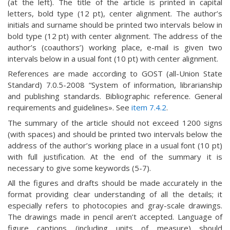
(at the left). The title of the article is printed in capital
letters, bold type (12 pt), center alignment. The author’s
initials and surname should be printed two intervals below in
bold type (12 pt) with center alignment. The address of the
author’s (coauthors’) working place, e-mail is given two
intervals below in a usual font (10 pt) with center alignment.
References are made according to GOST (all-Union State
Standard) 7.0.5-2008 “System of information, librarianship
and publishing standards. Bibliographic reference. General
requirements and guidelines». See
item 7.4.2
.
The summary of the article should not exceed 1200 signs
(with spaces) and should be printed two intervals below the
address of the author’s working place in a usual font (10 pt)
with full justification. At the end of the summary it is
necessary to give some keywords (5-7).
All the figures and drafts should be made accurately in the
format providing clear understanding of all the details; it
especially refers to photocopies and gray-scale drawings.
The drawings made in pencil aren’t accepted. Language of
figure captions (including units of measure) should