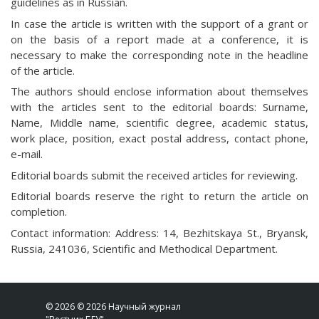
guidelines as in Russian.
In case the article is written with the support of a grant or
on the basis of a report made at a conference, it is
necessary to make the corresponding note in the headline
of the article.
The authors should enclose information about themselves
with the articles sent to the editorial boards: Surname,
Name, Middle name, scientific degree, academic status,
work place, position, exact postal address, contact phone,
e-mail.
Editorial boards submit the received articles for reviewing.
Editorial boards reserve the right to return the article on
completion.
Contact information: Address: 14, Bezhitskaya St., Bryansk,
Russia, 241036, Scientific and Methodical Department.
© 2026 © 2026 Научный журнал