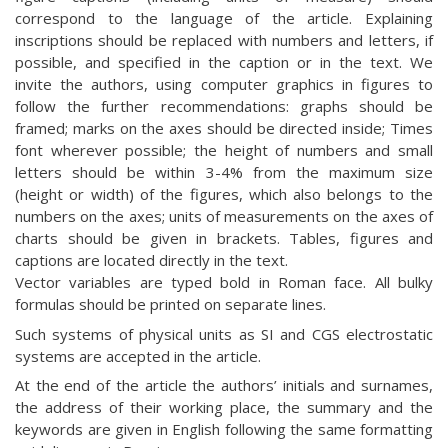
correspond to the language of the article. Explaining
inscriptions should be replaced with numbers and letters, if
possible, and specified in the caption or in the text. We
invite the authors, using computer graphics in figures to
follow the further recommendations: graphs should be
framed; marks on the axes should be directed inside; Times
font wherever possible; the height of numbers and small
letters should be within 3-4% from the maximum size
(height or width) of the figures, which also belongs to the
numbers on the axes; units of measurements on the axes of
charts should be given in brackets. Tables, figures and
captions are located directly in the text.
Vector variables are typed bold in Roman face. All bulky
formulas should be printed on separate lines.
Such systems of physical units as SI and CGS electrostatic
systems are accepted in the article.
At the end of the article the authors’ initials and surnames,
the address of their working place, the summary and the
keywords are given in English following the same formatting