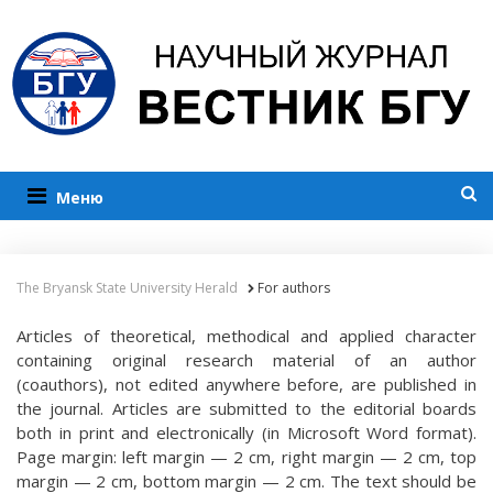
Меню
The Bryansk State University Herald
For authors
Articles of theoretical, methodical and applied character
containing original research material of an author
(coauthors), not edited anywhere before, are published in
the journal. Articles are submitted to the editorial boards
both in print and electronically (in Microsoft Word format).
Page margin: left margin — 2 cm, right margin — 2 cm, top
margin — 2 cm, bottom margin — 2 cm. The text should be