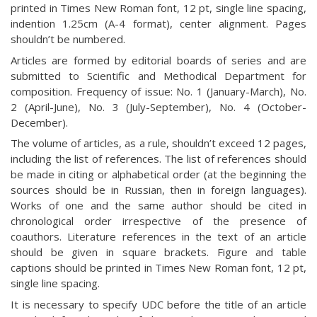
printed in Times New Roman font, 12 pt, single line spacing,
indention 1.25cm (A-4 format), center alignment. Pages
shouldn’t be numbered.
Articles are formed by editorial boards of series and are
submitted to Scientific and Methodical Department for
composition. Frequency of issue: No. 1 (January-March), No.
2 (April-June), No. 3 (July-September), No. 4 (October-
December).
The volume of articles, as a rule, shouldn’t exceed 12 pages,
including the list of references. The list of references should
be made in citing or alphabetical order (at the beginning the
sources should be in Russian, then in foreign languages).
Works of one and the same author should be cited in
chronological order irrespective of the presence of
coauthors. Literature references in the text of an article
should be given in square brackets. Figure and table
captions should be printed in Times New Roman font, 12 pt,
single line spacing.
It is necessary to specify UDC before the title of an article